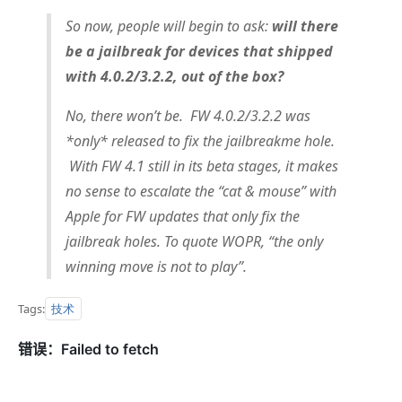
So now, people will begin to ask:
will there
be a jailbreak for devices that shipped
with 4.0.2/3.2.2, out of the box?
No, there won’t be. FW 4.0.2/3.2.2 was
*only* released to fix the jailbreakme hole.
With FW 4.1 still in its beta stages, it makes
no sense to escalate the “cat & mouse” with
Apple for FW updates that only fix the
jailbreak holes. To quote WOPR, “the only
winning move is not to play”.
技术
Tags: