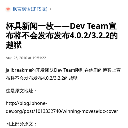
枫言枫语(IPFS版)
›
杯具新闻一枚——Dev Team宣
布将不会发布发布4.0.2/3.2.2的
越狱
Aug 26, 2010 at 19:51:22
jailbreakme的开发团队Dev Team刚刚在他们的博客上宣
布将不会发布发布4.0.2/3.2.2的越狱
这是原文地址：
http://blog.iphone-
dev.org/post/1013332740/winning-moves#idc-cover
附上部分原文：